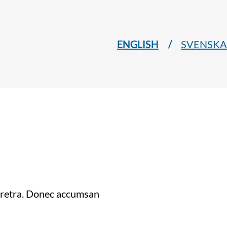
ENGLISH
SVENSKA
haretra. Donec accumsan