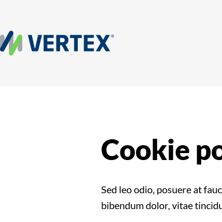
Cookie po
Sed leo odio, posuere at fau
bibendum dolor, vitae tincidu