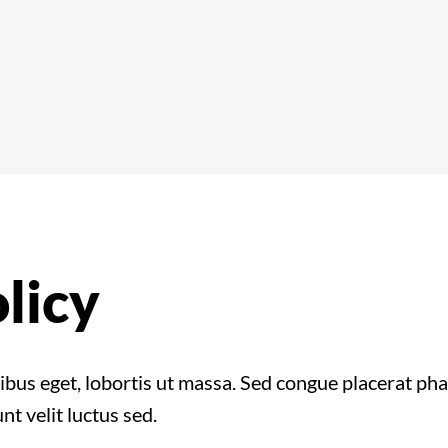
licy
cibus eget, lobortis ut massa. Sed congue placerat p
nt velit luctus sed.