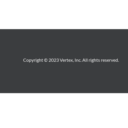
Copyright © 2023 Vertex, Inc. All rights reserved.